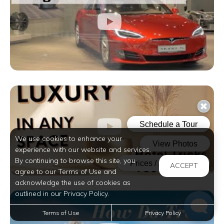
We use cookies to enhance your
experience with our website and services.
By continuing to browse this site, you
ACCEPT
agree to our Terms of Use and
acknowledge the use of cookies as
outlined in our Privacy Policy.
Terms of Use
Privacy Policy