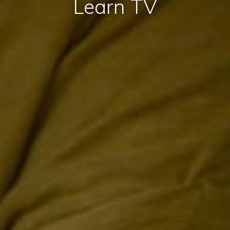
Learn TV