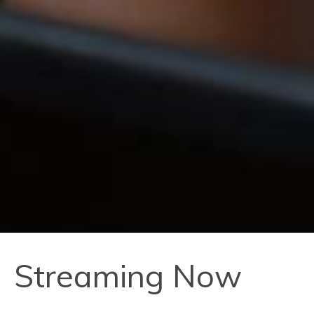
Streaming Now