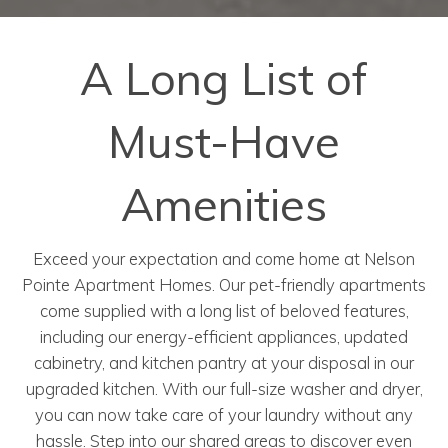
A Long List of
Must-Have
Amenities
Exceed your expectation and come home at Nelson
Pointe Apartment Homes. Our pet-friendly apartments
come supplied with a long list of beloved features,
including our energy-efficient appliances, updated
cabinetry, and kitchen pantry at your disposal in our
upgraded kitchen. With our full-size washer and dryer,
you can now take care of your laundry without any
hassle. Step into our shared areas to discover even