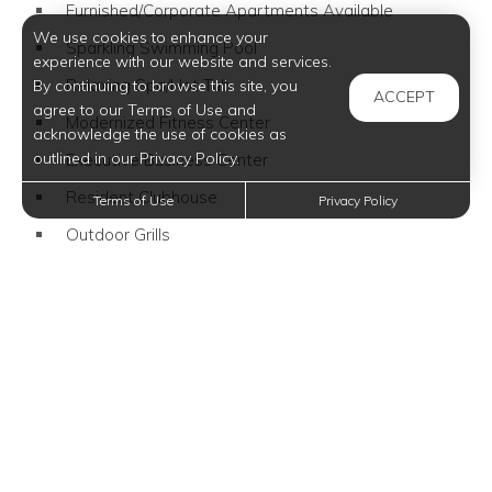
Furnished/Corporate Apartments Available
We use cookies to enhance your
Sparkling Swimming Pool
experience with our website and services.
Relaxing Spa/Hot Tub
By continuing to browse this site, you
ACCEPT
agree to our Terms of Use and
Modernized Fitness Center
acknowledge the use of cookies as
outlined in our Privacy Policy.
Executive Business Center
Resident Clubhouse
Terms of Use
Privacy Policy
Outdoor Grills
Family Friendly Community
Pet Friendly Community
Close to Dog Park
Community Events
Wi-Fi Available
Furnished Apartments Available