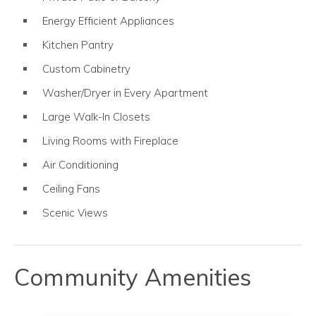
Energy Efficient Appliances
Kitchen Pantry
Custom Cabinetry
Washer/Dryer in Every Apartment
Large Walk-In Closets
Living Rooms with Fireplace
Air Conditioning
Ceiling Fans
Scenic Views
Community Amenities