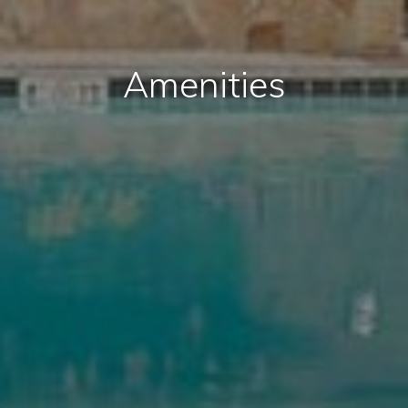
Amenities