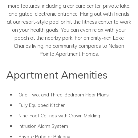
more features, including a car care center, private lake,
and gated, electronic entrance. Hang out with friends
at our resort-style pool or hit the fitness center to work
on your health goals. You can even relax with your
pooch at the nearby park. For amenity-rich Lake
Charles living, no community compares to Nelson
Pointe Apartment Homes.
Apartment Amenities
One, Two, and Three-Bedroom Floor Plans
Fully Equipped Kitchen
Nine-Foot Ceilings with Crown Molding
Intrusion Alarm System
Private Patio or Balcony