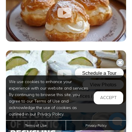
We use cookies to enhance your
experience with our website and services.
By continuing to browse this site, you
ACCEPT
agree to our Terms of Use and
acknowledge the use of cookies as
outlined in our Privacy Policy.
Terms of Use
Privacy Policy