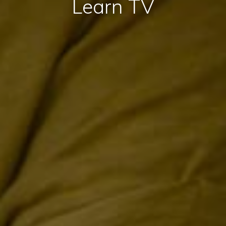
Learn TV