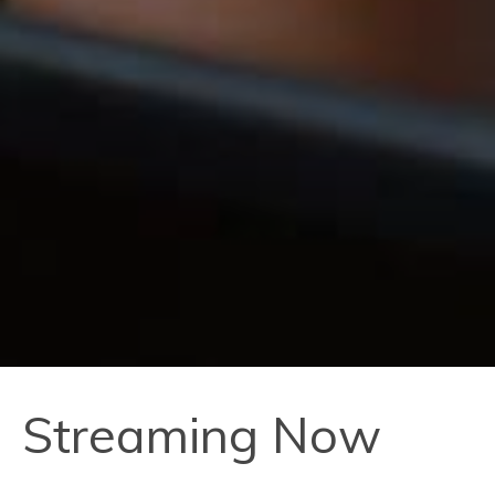
Streaming Now