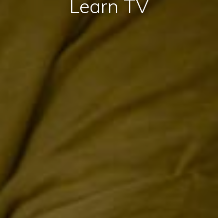
Learn TV