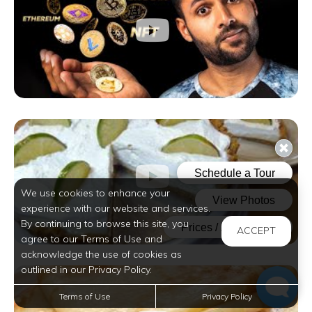
We use cookies to enhance your
experience with our website and services.
By continuing to browse this site, you
ACCEPT
agree to our Terms of Use and
acknowledge the use of cookies as
outlined in our Privacy Policy.
Terms of Use
Privacy Policy