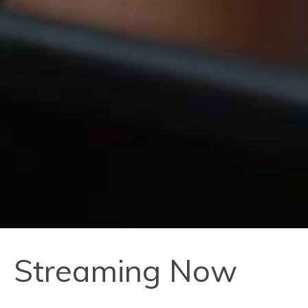
Streaming Now