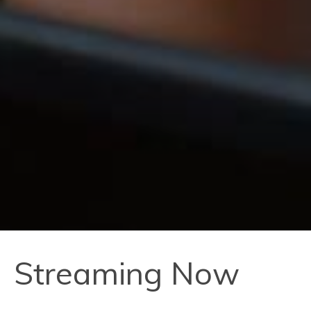
Streaming Now