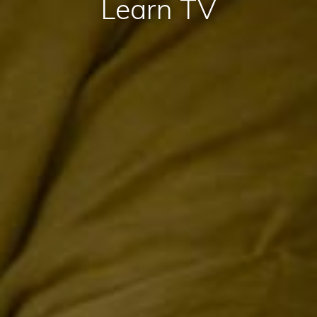
Learn TV