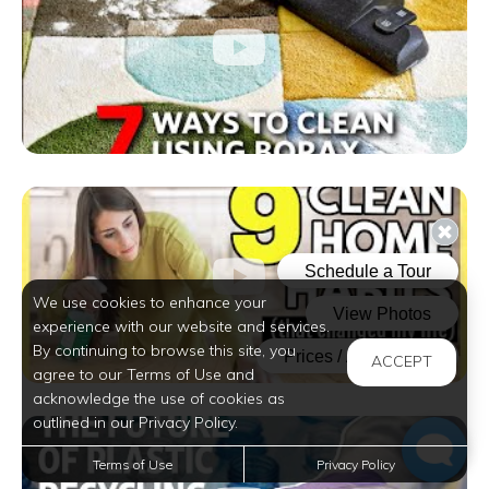
We use cookies to enhance your
experience with our website and services.
By continuing to browse this site, you
ACCEPT
agree to our Terms of Use and
acknowledge the use of cookies as
outlined in our Privacy Policy.
Terms of Use
Privacy Policy